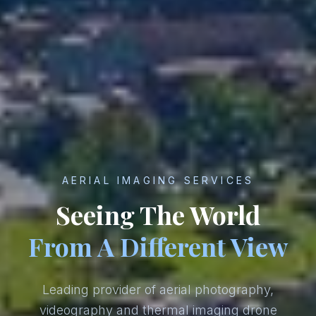
AERIAL IMAGING SERVICES
Seeing The World
From A Different View
Leading provider of aerial photography,
videography and thermal imaging drone