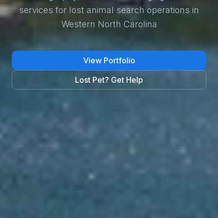
services for lost animal search operations in
Western North Carolina
View Portfolio
Lost Pet? Get Help